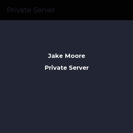
Private Server
Jake Moore
Private Server